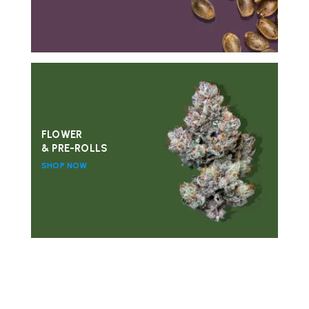
FLOWER
& PRE-ROLLS
SHOP NOW