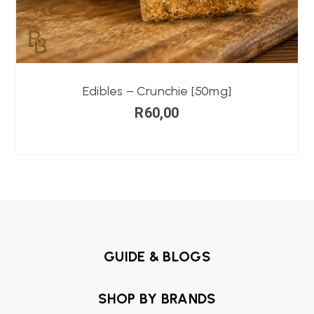
Edibles – Crunchie [50mg]
R
60,00
GUIDE & BLOGS
SHOP BY BRANDS