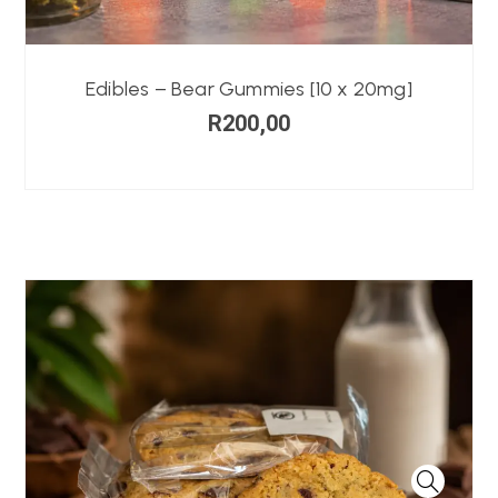
Edibles – Bear Gummies [10 x 20mg]
R
200,00