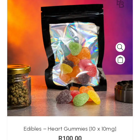
Edibles – Heart Gummies [10 x 10mg]
R
100,00