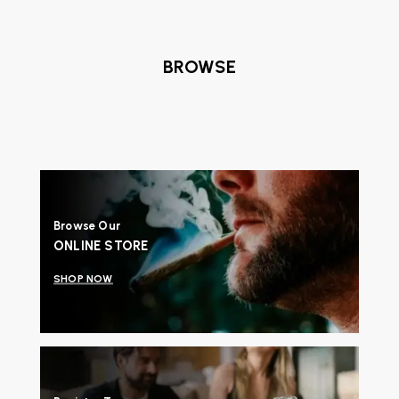
BROWSE
Browse Our
ONLINE STORE
SHOP NOW