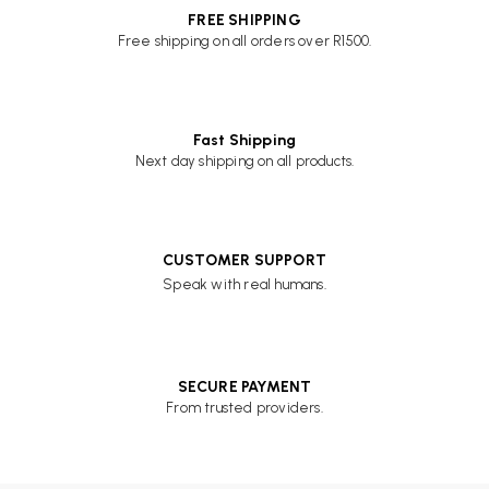
FREE SHIPPING
Free shipping on all orders over R1500.
Fast Shipping
Next day shipping on all products.
CUSTOMER SUPPORT
Speak with real humans.
SECURE PAYMENT
From trusted providers.