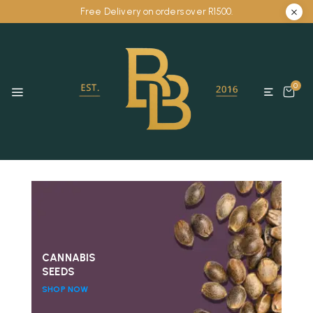
Free Delivery on orders over R1500.
0
CANNABIS
SEEDS
SHOP NOW