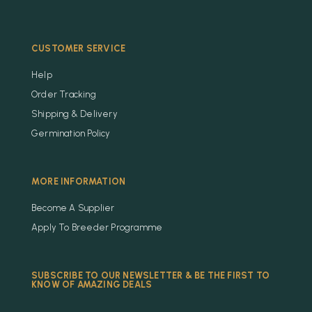
CUSTOMER SERVICE
Help
Order Tracking
Shipping & Delivery
Germination Policy
MORE INFORMATION
Become A Supplier
Apply To Breeder Programme
SUBSCRIBE TO OUR NEWSLETTER & BE THE FIRST TO
KNOW OF AMAZING DEALS