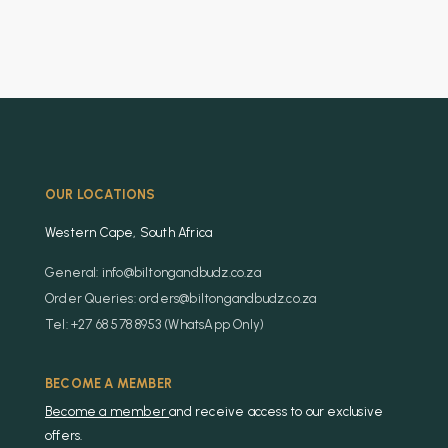
OUR LOCATIONS
Western Cape, South Africa
General: info@biltongandbudz.co.za
Order Queries: orders@biltongandbudz.co.za
Tel: +27 68 578 8953 (WhatsApp Only)
BECOME A MEMBER
Become a member
and receive access to our exclusive
offers.