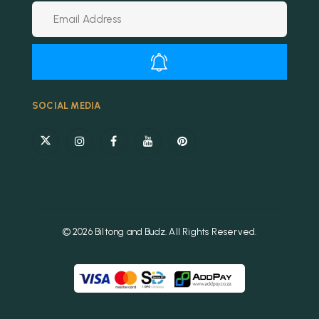
Alternative:
SOCIAL MEDIA
© 2026 Biltong and Budz. All Rights Reserved.