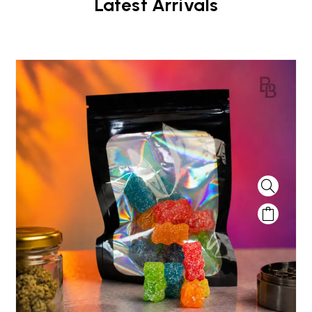
Latest Arrivals