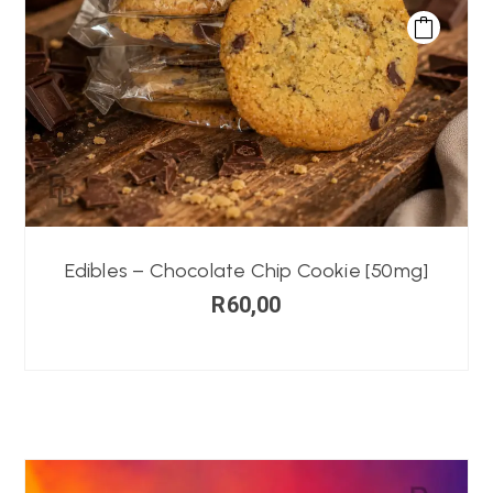
Edibles – Chocolate Chip Cookie [50mg]
R
60,00