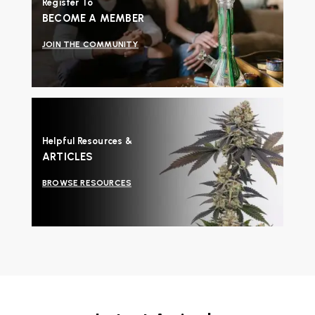
Register To
BECOME A MEMBER
JOIN THE COMMUNITY
Helpful Resources &
ARTICLES
BROWSE RESOURCES