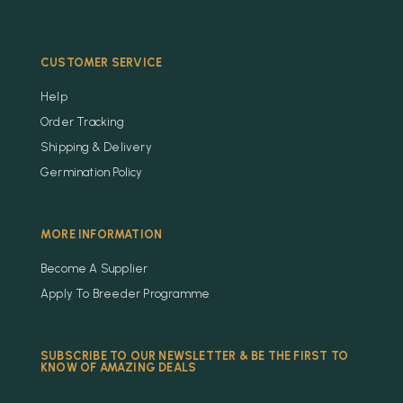
CUSTOMER SERVICE
Help
Order Tracking
Shipping & Delivery
Germination Policy
MORE INFORMATION
Become A Supplier
Apply To Breeder Programme
SUBSCRIBE TO OUR NEWSLETTER & BE THE FIRST TO
KNOW OF AMAZING DEALS