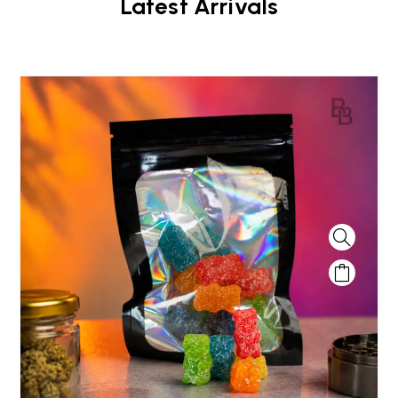
Latest Arrivals