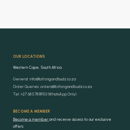
OUR LOCATIONS
Western Cape, South Africa
General: info@biltongandbudz.co.za
Order Queries: orders@biltongandbudz.co.za
Tel: +27 68 578 8953 (WhatsApp Only)
BECOME A MEMBER
Become a member
and receive access to our exclusive
offers.