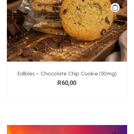
Edibles – Chocolate Chip Cookie [50mg]
R
60,00