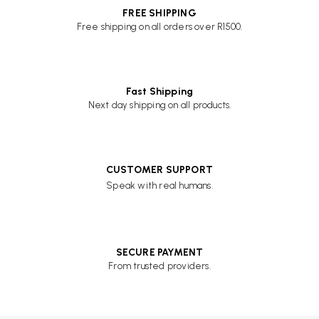
FREE SHIPPING
Free shipping on all orders over R1500.
Fast Shipping
Next day shipping on all products.
CUSTOMER SUPPORT
Speak with real humans.
SECURE PAYMENT
From trusted providers.