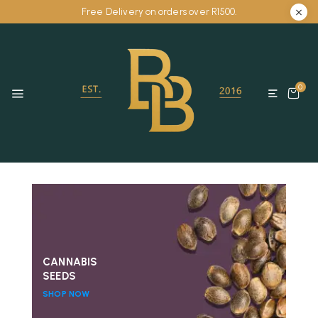
Free Delivery on orders over R1500.
0
CANNABIS
SEEDS
SHOP NOW