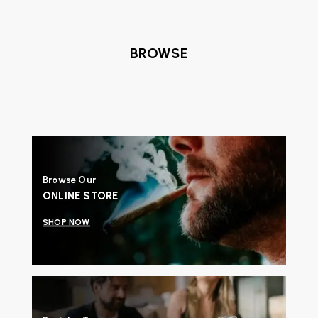
BROWSE
Browse Our
ONLINE STORE
SHOP NOW