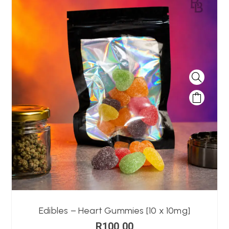
Edibles – Heart Gummies [10 x 10mg]
R
100,00