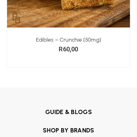
Edibles – Crunchie [50mg]
R
60,00
GUIDE & BLOGS
SHOP BY BRANDS