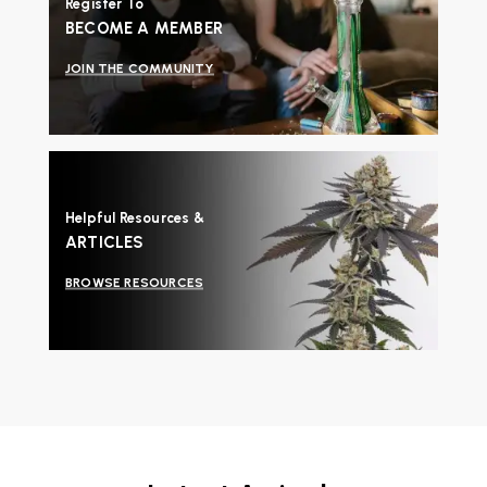
Register To
BECOME A MEMBER
JOIN THE COMMUNITY
Helpful Resources &
ARTICLES
BROWSE RESOURCES