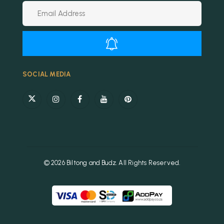
Alternative:
SOCIAL MEDIA
© 2026 Biltong and Budz. All Rights Reserved.