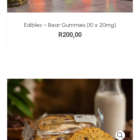
Edibles – Bear Gummies [10 x 20mg]
R
200,00