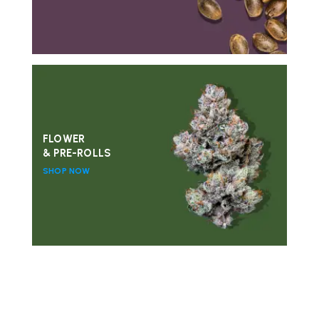
FLOWER
& PRE-ROLLS
SHOP NOW