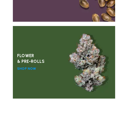
FLOWER
& PRE-ROLLS
SHOP NOW