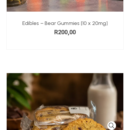
Edibles – Bear Gummies [10 x 20mg]
R
200,00