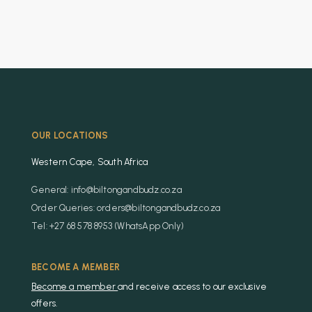
OUR LOCATIONS
Western Cape, South Africa
General: info@biltongandbudz.co.za
Order Queries: orders@biltongandbudz.co.za
Tel: +27 68 578 8953 (WhatsApp Only)
BECOME A MEMBER
Become a member
and receive access to our exclusive
offers.