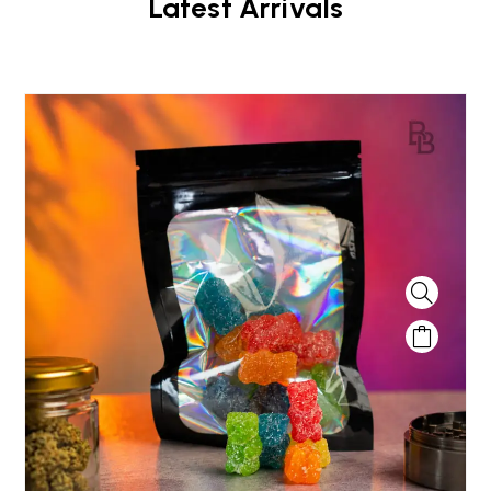
Latest Arrivals