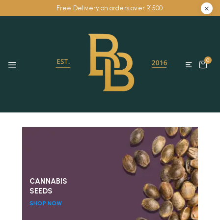
Free Delivery on orders over R1500.
0
CANNABIS
SEEDS
SHOP NOW