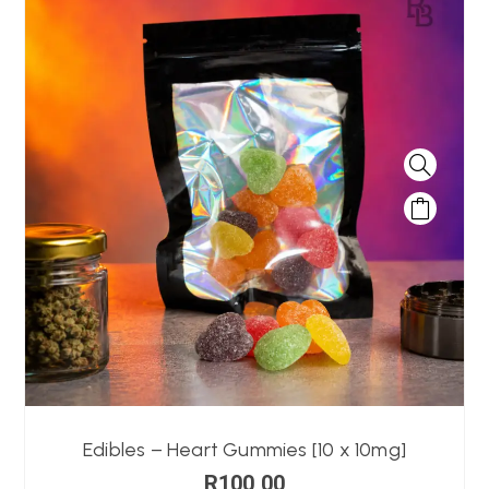
Edibles – Heart Gummies [10 x 10mg]
R
100,00