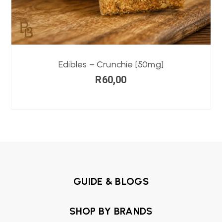
Edibles – Crunchie [50mg]
R
60,00
GUIDE & BLOGS
SHOP BY BRANDS