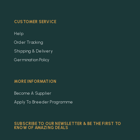
CUSTOMER SERVICE
Help
Order Tracking
Shipping & Delivery
Germination Policy
MORE INFORMATION
Become A Supplier
Apply To Breeder Programme
SUBSCRIBE TO OUR NEWSLETTER & BE THE FIRST TO
KNOW OF AMAZING DEALS