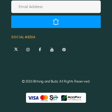
Alternative:
SOCIAL MEDIA
© 2026 Biltong and Budz. All Rights Reserved.