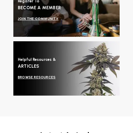
Register To
BECOME A MEMBER
JOIN THE COMMUNITY
Helpful Resources &
ARTICLES
BROWSE RESOURCES