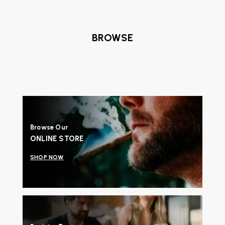
BROWSE
Browse Our
ONLINE STORE
SHOP NOW