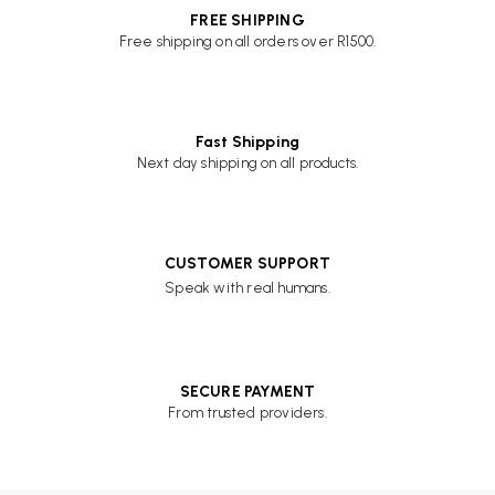
FREE SHIPPING
Free shipping on all orders over R1500.
Fast Shipping
Next day shipping on all products.
CUSTOMER SUPPORT
Speak with real humans.
SECURE PAYMENT
From trusted providers.