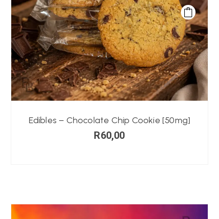
Edibles – Chocolate Chip Cookie [50mg]
R
60,00