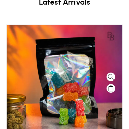
Latest Arrivals