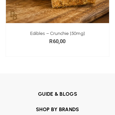
Edibles – Crunchie [50mg]
R
60,00
GUIDE & BLOGS
SHOP BY BRANDS