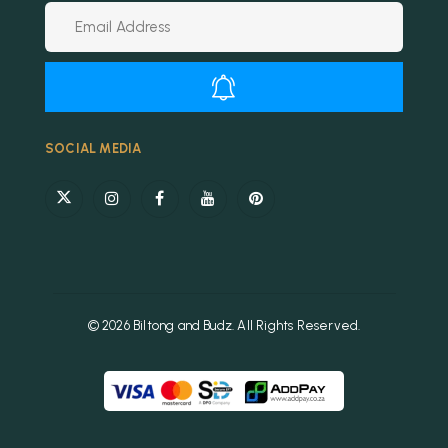
Alternative:
SOCIAL MEDIA
© 2026 Biltong and Budz. All Rights Reserved.