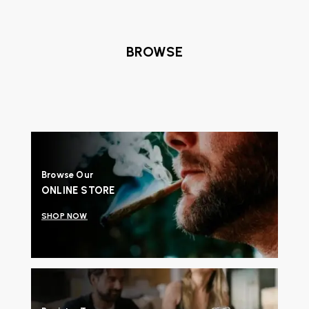
BROWSE
Browse Our
ONLINE STORE
SHOP NOW