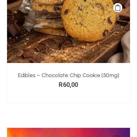
Edibles – Chocolate Chip Cookie [50mg]
R
60,00