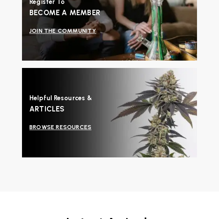
Register To
BECOME A MEMBER
JOIN THE COMMUNITY
Helpful Resources &
ARTICLES
BROWSE RESOURCES