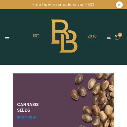
Free Delivery on orders over R1500.
0
CANNABIS
SEEDS
SHOP NOW