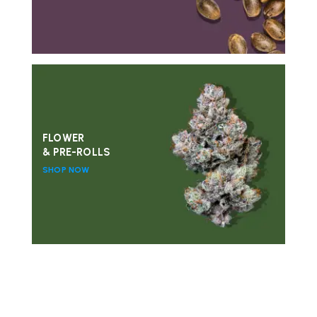
FLOWER
& PRE-ROLLS
SHOP NOW