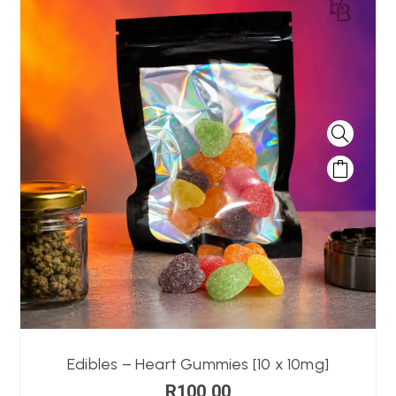
Edibles – Heart Gummies [10 x 10mg]
R
100,00