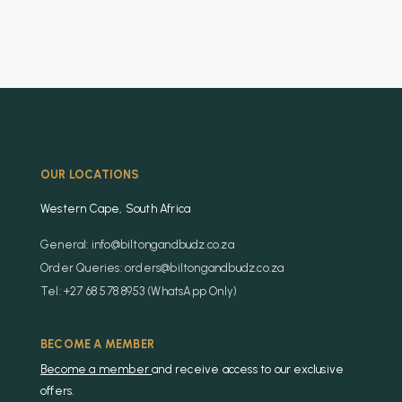
OUR LOCATIONS
Western Cape, South Africa
General: info@biltongandbudz.co.za
Order Queries: orders@biltongandbudz.co.za
Tel: +27 68 578 8953 (WhatsApp Only)
BECOME A MEMBER
Become a member
and receive access to our exclusive
offers.