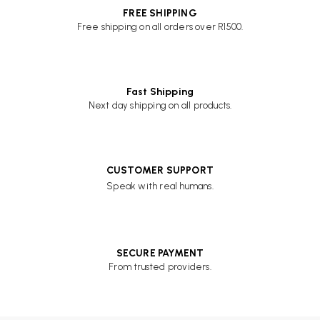
FREE SHIPPING
Free shipping on all orders over R1500.
Fast Shipping
Next day shipping on all products.
CUSTOMER SUPPORT
Speak with real humans.
SECURE PAYMENT
From trusted providers.