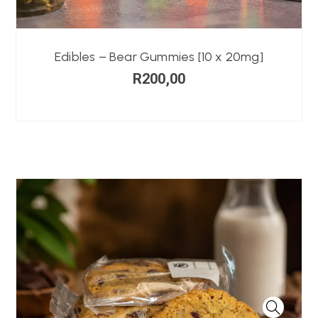
Edibles – Bear Gummies [10 x 20mg]
R
200,00