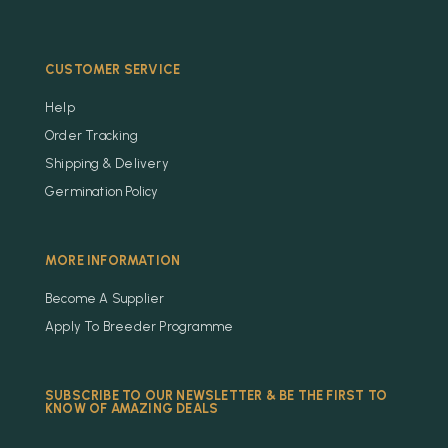
CUSTOMER SERVICE
Help
Order Tracking
Shipping & Delivery
Germination Policy
MORE INFORMATION
Become A Supplier
Apply To Breeder Programme
SUBSCRIBE TO OUR NEWSLETTER & BE THE FIRST TO
KNOW OF AMAZING DEALS