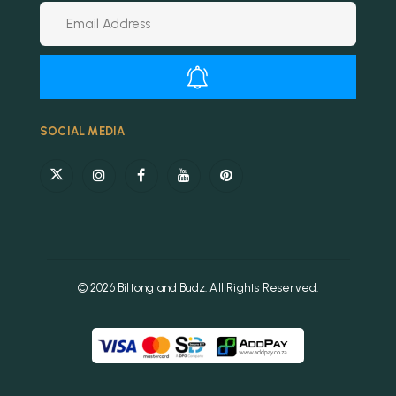
Alternative:
SOCIAL MEDIA
© 2026 Biltong and Budz. All Rights Reserved.