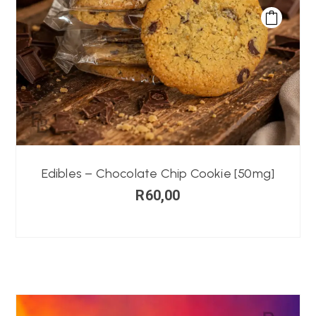
Edibles – Chocolate Chip Cookie [50mg]
R
60,00