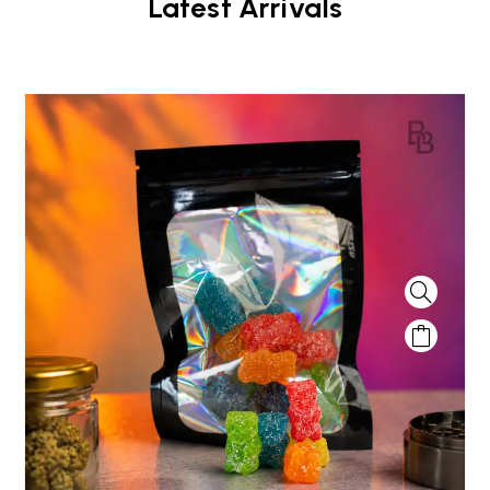
Latest Arrivals