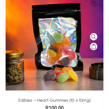
Edibles – Heart Gummies [10 x 10mg]
R
100,00