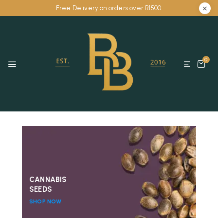
Free Delivery on orders over R1500.
0
CANNABIS
SEEDS
SHOP NOW