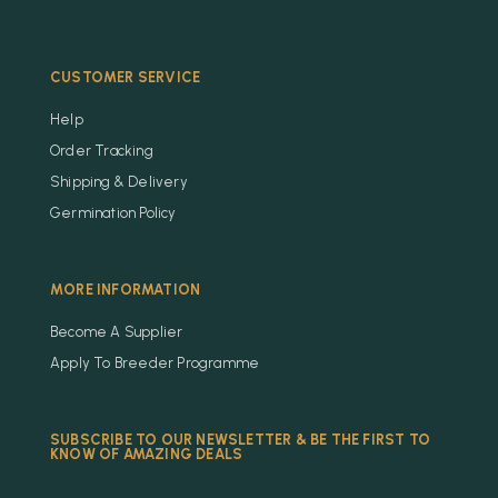
CUSTOMER SERVICE
Help
Order Tracking
Shipping & Delivery
Germination Policy
MORE INFORMATION
Become A Supplier
Apply To Breeder Programme
SUBSCRIBE TO OUR NEWSLETTER & BE THE FIRST TO
KNOW OF AMAZING DEALS