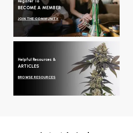
Register To
BECOME A MEMBER
JOIN THE COMMUNITY
Helpful Resources &
ARTICLES
BROWSE RESOURCES