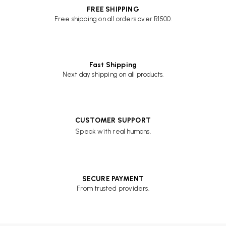
FREE SHIPPING
Free shipping on all orders over R1500.
Fast Shipping
Next day shipping on all products.
CUSTOMER SUPPORT
Speak with real humans.
SECURE PAYMENT
From trusted providers.