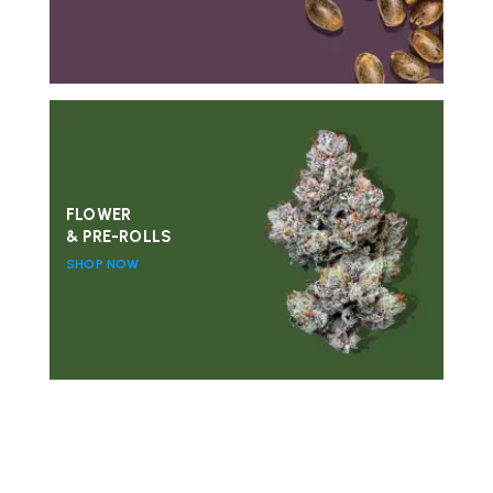
FLOWER
& PRE-ROLLS
SHOP NOW