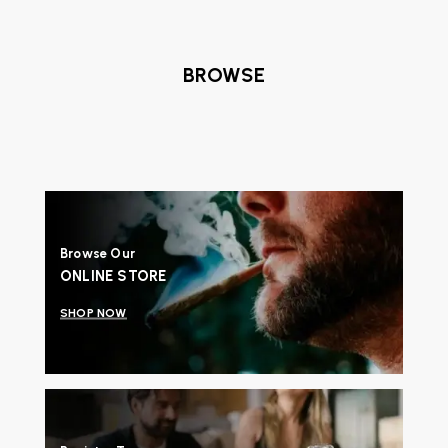
BROWSE
Browse Our
ONLINE STORE
SHOP NOW