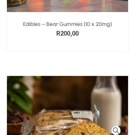
Edibles – Bear Gummies [10 x 20mg]
R
200,00