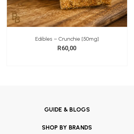
Edibles – Crunchie [50mg]
R
60,00
GUIDE & BLOGS
SHOP BY BRANDS