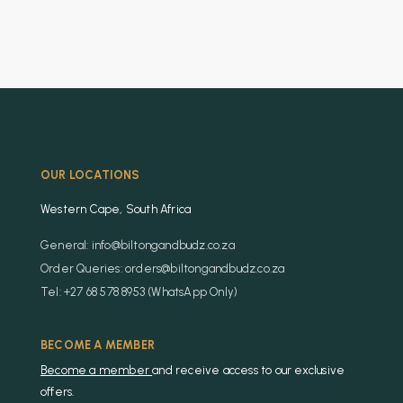
OUR LOCATIONS
Western Cape, South Africa
General: info@biltongandbudz.co.za
Order Queries: orders@biltongandbudz.co.za
Tel: +27 68 578 8953 (WhatsApp Only)
BECOME A MEMBER
Become a member
and receive access to our exclusive
offers.