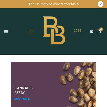
Free Delivery on orders over R1500.
0
CANNABIS
SEEDS
SHOP NOW