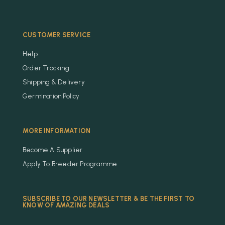
CUSTOMER SERVICE
Help
Order Tracking
Shipping & Delivery
Germination Policy
MORE INFORMATION
Become A Supplier
Apply To Breeder Programme
SUBSCRIBE TO OUR NEWSLETTER & BE THE FIRST TO
KNOW OF AMAZING DEALS