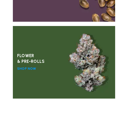
FLOWER
& PRE-ROLLS
SHOP NOW