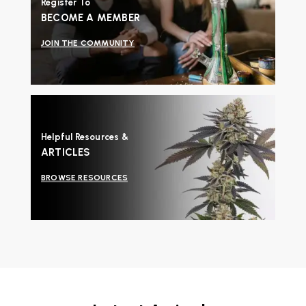
Register To
BECOME A MEMBER
JOIN THE COMMUNITY
Helpful Resources &
ARTICLES
BROWSE RESOURCES