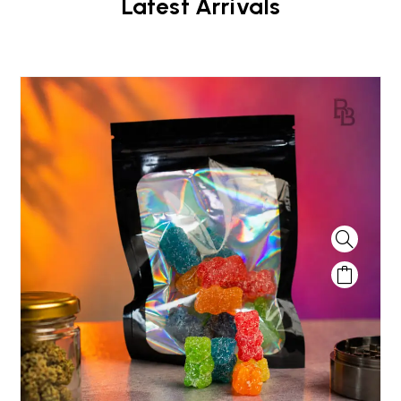
Latest Arrivals