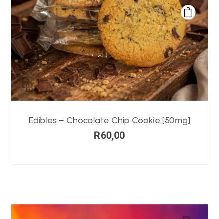
Edibles – Chocolate Chip Cookie [50mg]
R
60,00