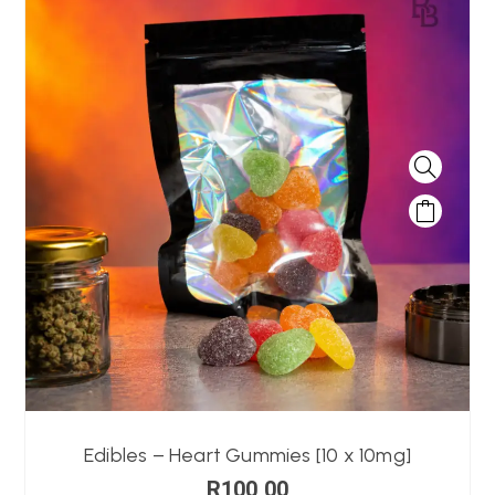
Edibles – Heart Gummies [10 x 10mg]
R
100,00