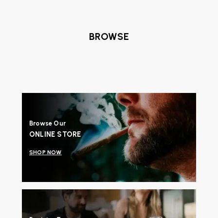
BROWSE
Browse Our
ONLINE STORE
SHOP NOW