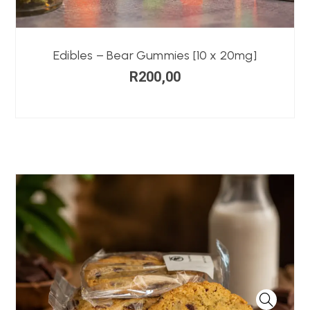
Edibles – Bear Gummies [10 x 20mg]
R
200,00