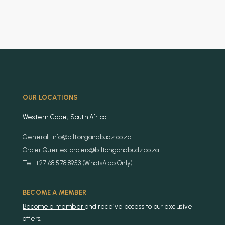
OUR LOCATIONS
Western Cape, South Africa
General: info@biltongandbudz.co.za
Order Queries: orders@biltongandbudz.co.za
Tel: +27 68 578 8953 (WhatsApp Only)
BECOME A MEMBER
Become a member
and receive access to our exclusive
offers.