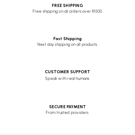
FREE SHIPPING
Free shipping on all orders over R1500.
Fast Shipping
Next day shipping on all products.
CUSTOMER SUPPORT
Speak with real humans.
SECURE PAYMENT
From trusted providers.