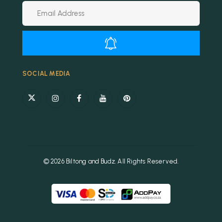
Alternative:
SOCIAL MEDIA
© 2026 Biltong and Budz. All Rights Reserved.