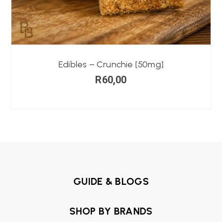
Edibles – Crunchie [50mg]
R
60,00
GUIDE & BLOGS
SHOP BY BRANDS