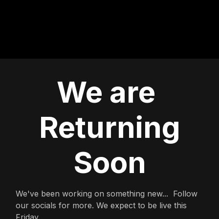
We are
Returning
Soon
We've been working on something new... Follow
our socials for more. We expect to be live this
Friday.