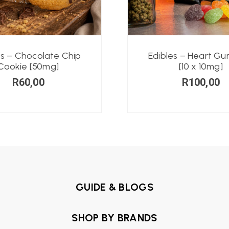
es – Chocolate Chip
Edibles – Heart G
Cookie [50mg]
[10 x 10mg]
R
60,00
R
100,00
GUIDE & BLOGS
SHOP BY BRANDS