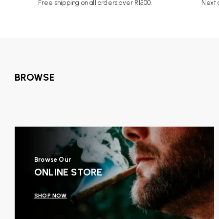
Free shipping on all orders over R1500.
Next d
BROWSE
Browse Our
ONLINE STORE
SHOP NOW