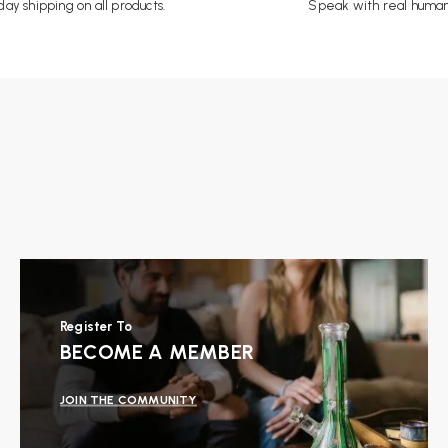
ay shipping on all products.
Speak with real human
Register To
BECOME A MEMBER
JOIN THE COMMUNITY