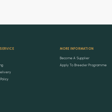
SERVICE
MORE INFORMATION
Become A Supplier
ing
Apply To Breeder Programme
elivery
Policy