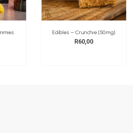
ummies
Edibles – Crunchie [50mg]
R
60,00