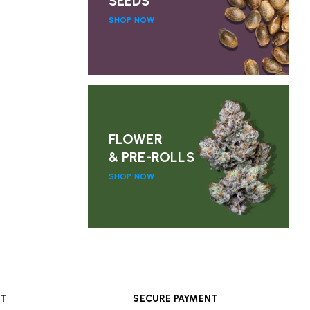
SEEDS
SHOP NOW
FLOWER
& PRE-ROLLS
SHOP NOW
RT
SECURE PAYMENT