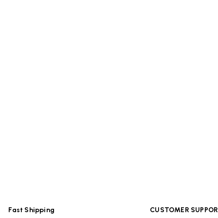
Fast Shipping
CUSTOMER SUPPO