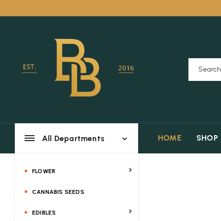
HOME
SHOP
All Departments
FLOWER
CANNABIS SEEDS
EDIBLES