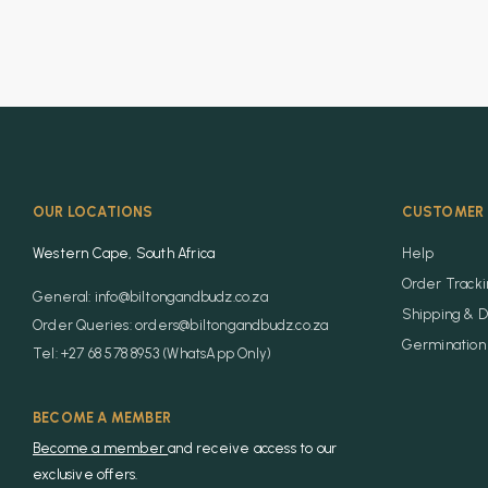
OUR LOCATIONS
CUSTOMER 
Western Cape, South Africa
Help
Order Track
General: info@biltongandbudz.co.za
Shipping & D
Order Queries: orders@biltongandbudz.co.za
Germination 
Tel: +27 68 578 8953 (WhatsApp Only)
BECOME A MEMBER
Become a member
and receive access to our
exclusive offers.