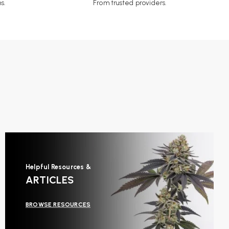
s.
From trusted providers.
Helpful Resources &
ARTICLES
BROWSE RESOURCES