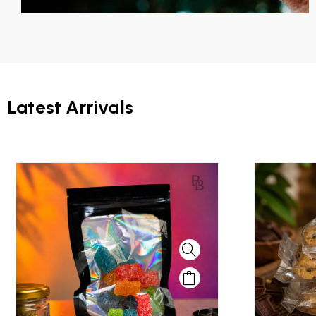
Latest Arrivals