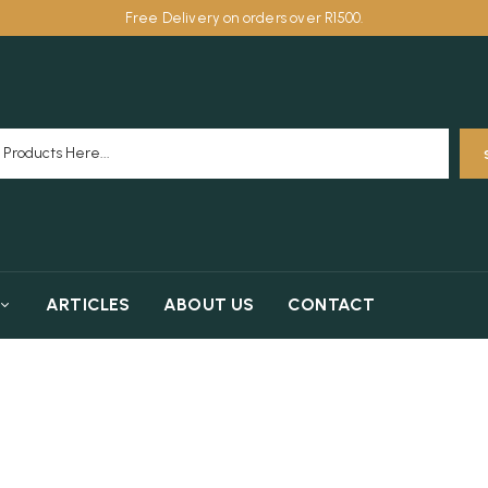
Free Delivery on orders over R1500.
ARTICLES
ABOUT US
CONTACT