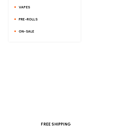
VAPES
PRE-ROLLS
ON-SALE
FREE SHIPPING