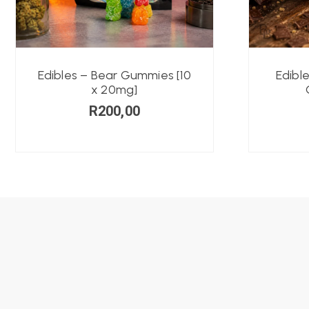
Edibles – Bear Gummies [10
Edibl
x 20mg]
R
200,00