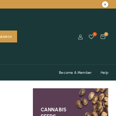
0
0
SEARCH
Become A Member
Help
CANNABIS