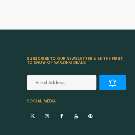
SUBSCRIBE TO OUR NEWSLETTER & BE THE FIRST
TO KNOW OF AMAZING DEALS
Alternative:
SOCIAL MEDIA