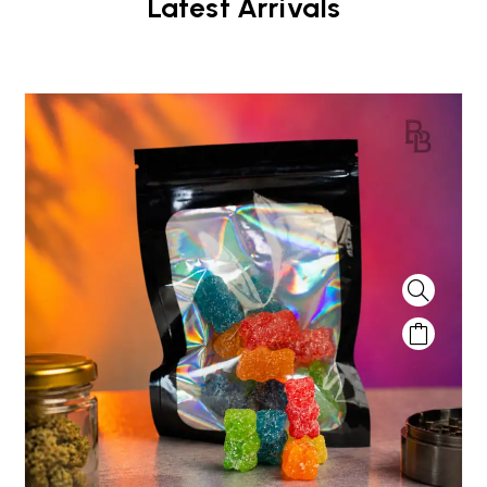
Latest Arrivals