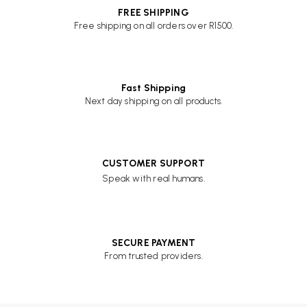
FREE SHIPPING
Free shipping on all orders over R1500.
Fast Shipping
Next day shipping on all products.
CUSTOMER SUPPORT
Speak with real humans.
SECURE PAYMENT
From trusted providers.