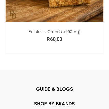
Edibles – Crunchie [50mg]
R
60,00
GUIDE & BLOGS
SHOP BY BRANDS