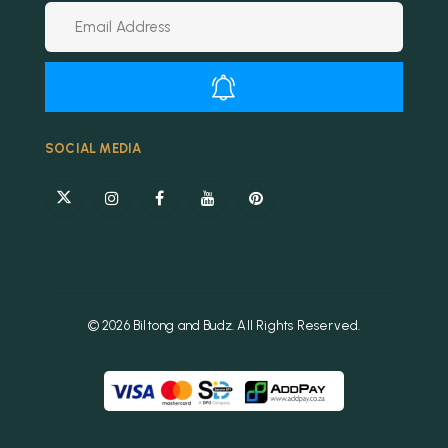
Alternative:
SOCIAL MEDIA
© 2026 Biltong and Budz. All Rights Reserved.