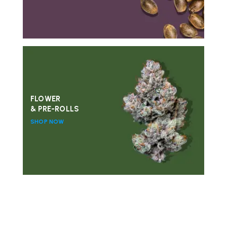
FLOWER
& PRE-ROLLS
SHOP NOW