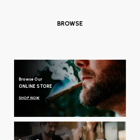
BROWSE
Browse Our
ONLINE STORE
SHOP NOW