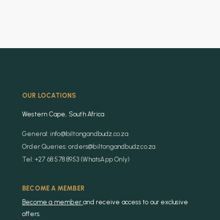
OUR LOCATIONS
Western Cape, South Africa
General: info@biltongandbudz.co.za
Order Queries: orders@biltongandbudz.co.za
Tel: +27 68 578 8953 (WhatsApp Only)
BECOME A MEMBER
Become a member
and receive access to our exclusive
offers.