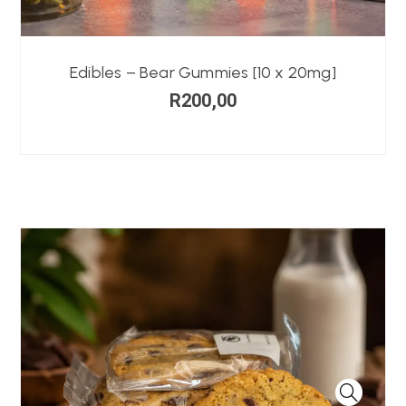
Edibles – Bear Gummies [10 x 20mg]
R
200,00