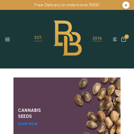
Free Delivery on orders over R1500.
0
CANNABIS
SEEDS
SHOP NOW