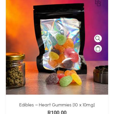
Edibles – Heart Gummies [10 x 10mg]
R
100,00