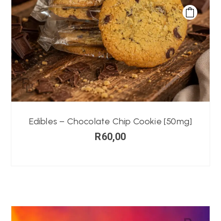
Edibles – Chocolate Chip Cookie [50mg]
R
60,00