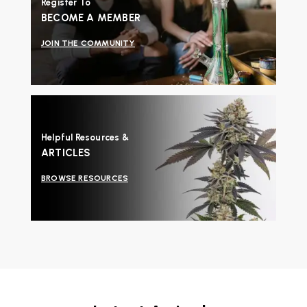
Register To
BECOME A MEMBER
JOIN THE COMMUNITY
Helpful Resources &
ARTICLES
BROWSE RESOURCES