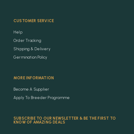
CUSTOMER SERVICE
Help
Order Tracking
Shipping & Delivery
Germination Policy
MORE INFORMATION
Become A Supplier
Apply To Breeder Programme
SUBSCRIBE TO OUR NEWSLETTER & BE THE FIRST TO
KNOW OF AMAZING DEALS